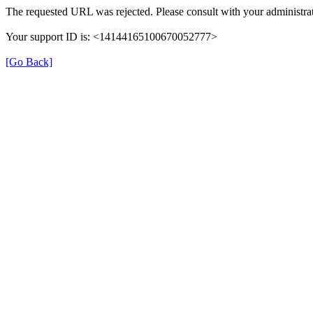
The requested URL was rejected. Please consult with your administrat
Your support ID is: <14144165100670052777>
[Go Back]