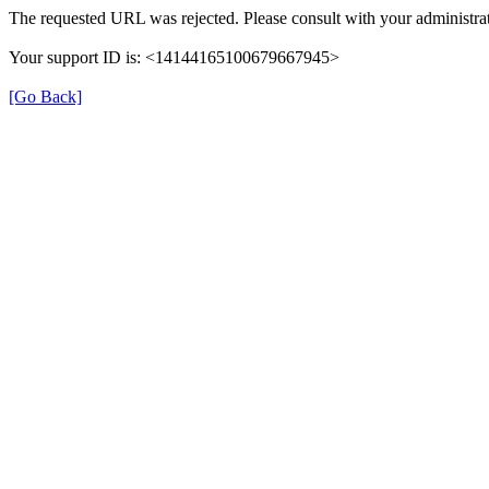
The requested URL was rejected. Please consult with your administrat
Your support ID is: <14144165100679667945>
[Go Back]