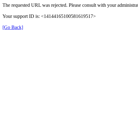
The requested URL was rejected. Please consult with your administrat
Your support ID is: <14144165100581619517>
[Go Back]