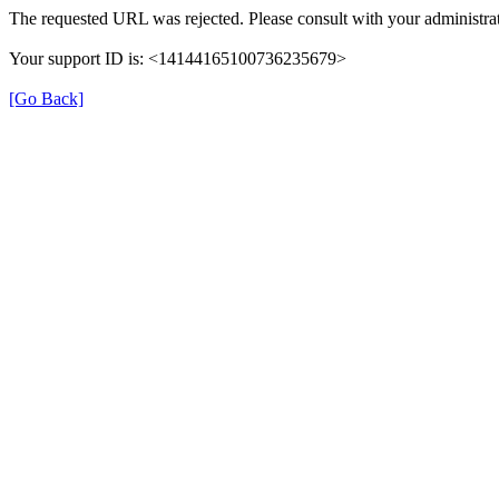
The requested URL was rejected. Please consult with your administrat
Your support ID is: <14144165100736235679>
[Go Back]