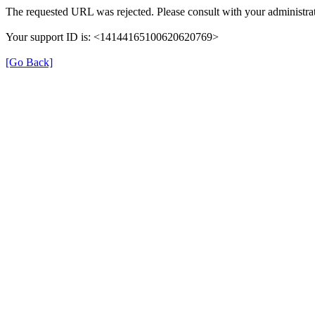
The requested URL was rejected. Please consult with your administrat
Your support ID is: <14144165100620620769>
[Go Back]