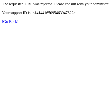
The requested URL was rejected. Please consult with your administrat
Your support ID is: <14144165095463947622>
[Go Back]