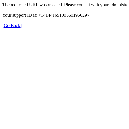
The requested URL was rejected. Please consult with your administrat
Your support ID is: <14144165100560195629>
[Go Back]