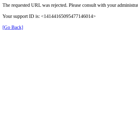
The requested URL was rejected. Please consult with your administrat
Your support ID is: <14144165095477146014>
[Go Back]