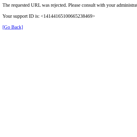
The requested URL was rejected. Please consult with your administrat
Your support ID is: <14144165100665238469>
[Go Back]