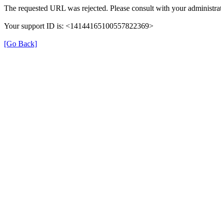
The requested URL was rejected. Please consult with your administrat
Your support ID is: <14144165100557822369>
[Go Back]