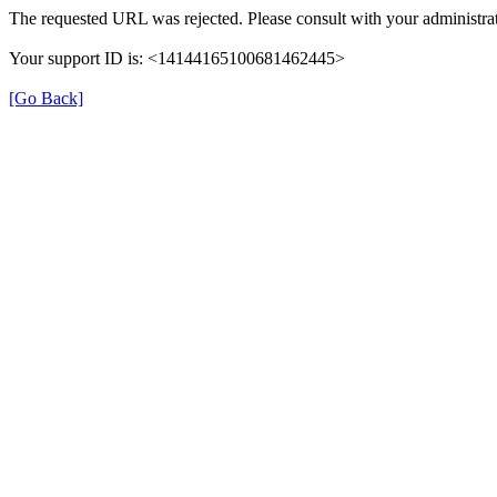
The requested URL was rejected. Please consult with your administrat
Your support ID is: <14144165100681462445>
[Go Back]