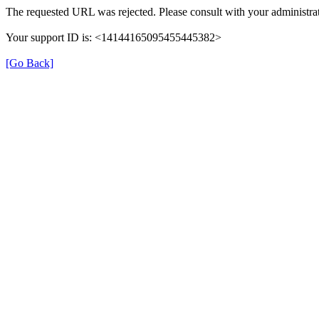
The requested URL was rejected. Please consult with your administrat
Your support ID is: <14144165095455445382>
[Go Back]