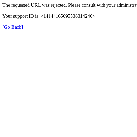
The requested URL was rejected. Please consult with your administrat
Your support ID is: <14144165095536314246>
[Go Back]