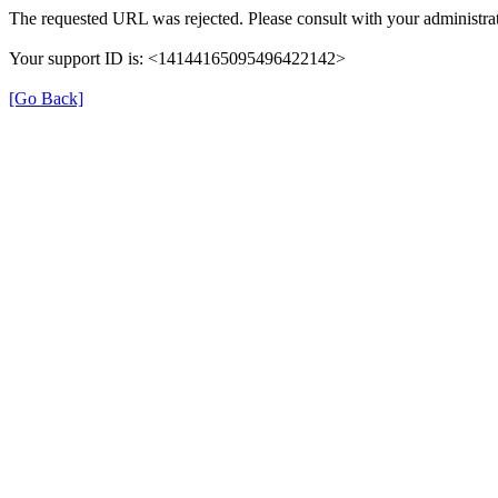
The requested URL was rejected. Please consult with your administrat
Your support ID is: <14144165095496422142>
[Go Back]