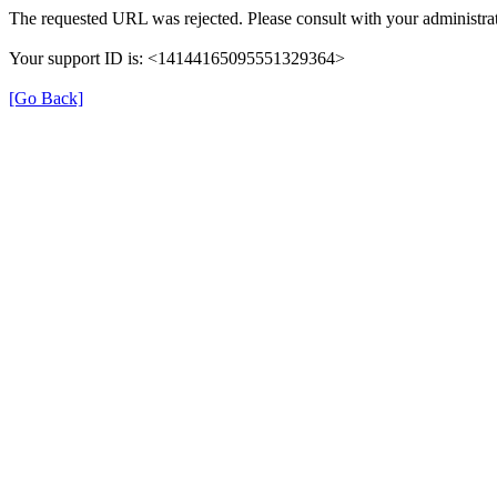
The requested URL was rejected. Please consult with your administrat
Your support ID is: <14144165095551329364>
[Go Back]