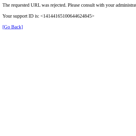
The requested URL was rejected. Please consult with your administrat
Your support ID is: <14144165100644624845>
[Go Back]