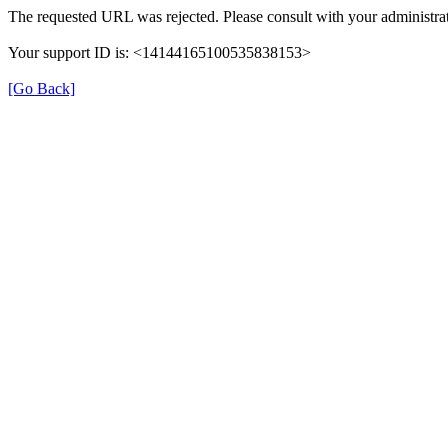
The requested URL was rejected. Please consult with your administrat
Your support ID is: <14144165100535838153>
[Go Back]