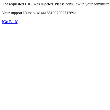
The requested URL was rejected. Please consult with your administrat
Your support ID is: <14144165100730271269>
[Go Back]