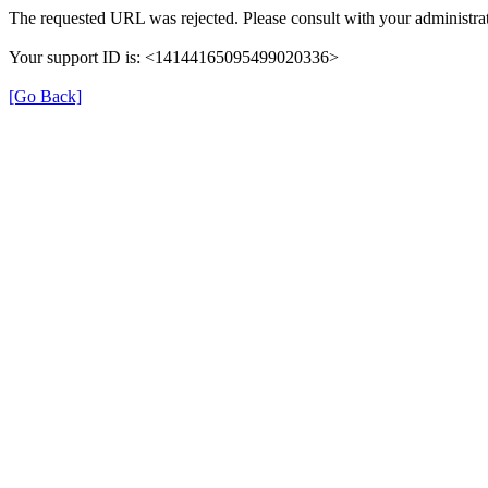
The requested URL was rejected. Please consult with your administrat
Your support ID is: <14144165095499020336>
[Go Back]