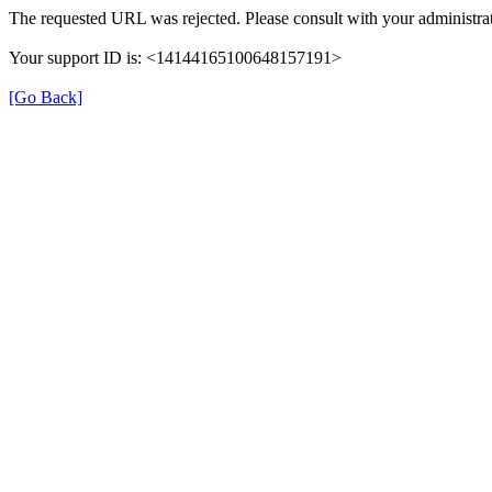
The requested URL was rejected. Please consult with your administrat
Your support ID is: <14144165100648157191>
[Go Back]