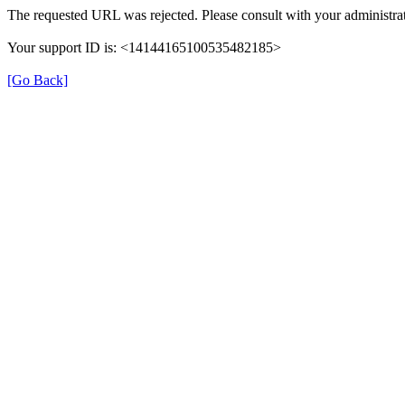
The requested URL was rejected. Please consult with your administrat
Your support ID is: <14144165100535482185>
[Go Back]