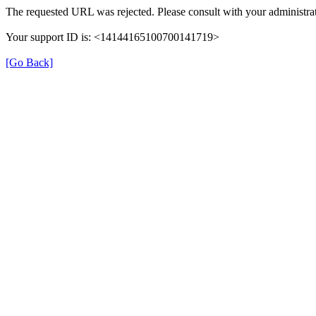
The requested URL was rejected. Please consult with your administrat
Your support ID is: <14144165100700141719>
[Go Back]