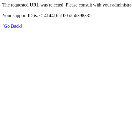
The requested URL was rejected. Please consult with your administrat
Your support ID is: <14144165100525639833>
[Go Back]