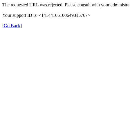
The requested URL was rejected. Please consult with your administrat
Your support ID is: <14144165100649315767>
[Go Back]