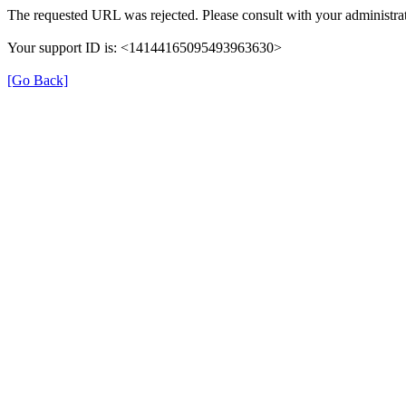
The requested URL was rejected. Please consult with your administrat
Your support ID is: <14144165095493963630>
[Go Back]