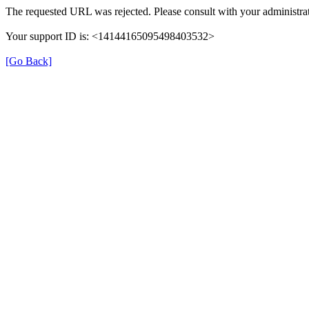
The requested URL was rejected. Please consult with your administrat
Your support ID is: <14144165095498403532>
[Go Back]