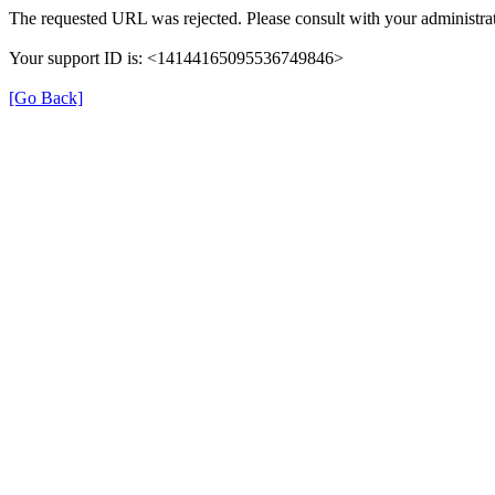
The requested URL was rejected. Please consult with your administrat
Your support ID is: <14144165095536749846>
[Go Back]