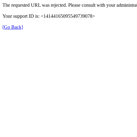
The requested URL was rejected. Please consult with your administrat
Your support ID is: <14144165095549739078>
[Go Back]