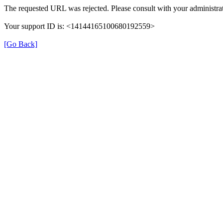
The requested URL was rejected. Please consult with your administrat
Your support ID is: <14144165100680192559>
[Go Back]