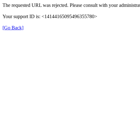
The requested URL was rejected. Please consult with your administrat
Your support ID is: <14144165095496355780>
[Go Back]