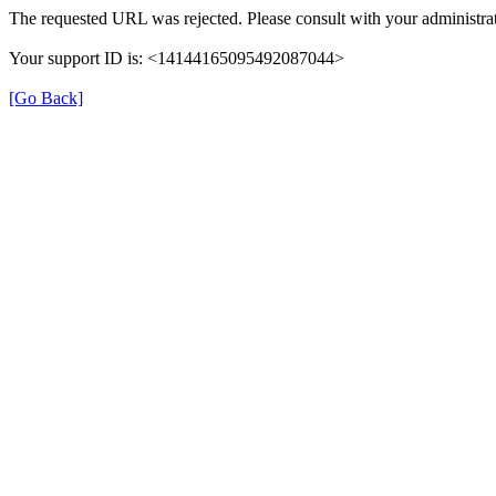
The requested URL was rejected. Please consult with your administrat
Your support ID is: <14144165095492087044>
[Go Back]