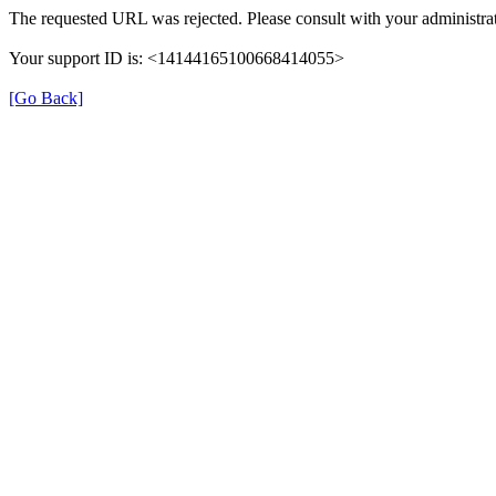
The requested URL was rejected. Please consult with your administrat
Your support ID is: <14144165100668414055>
[Go Back]