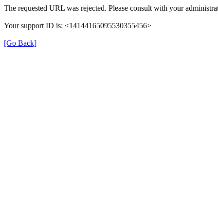
The requested URL was rejected. Please consult with your administrat
Your support ID is: <14144165095530355456>
[Go Back]