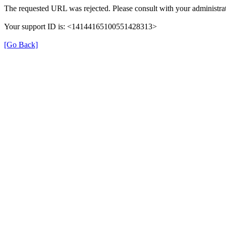
The requested URL was rejected. Please consult with your administrat
Your support ID is: <14144165100551428313>
[Go Back]