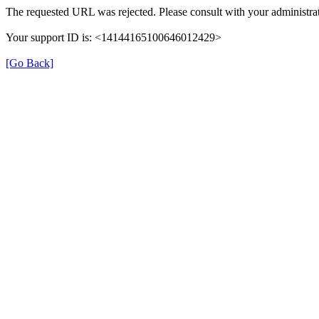
The requested URL was rejected. Please consult with your administrat
Your support ID is: <14144165100646012429>
[Go Back]