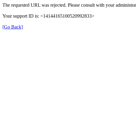
The requested URL was rejected. Please consult with your administrat
Your support ID is: <14144165100520992833>
[Go Back]