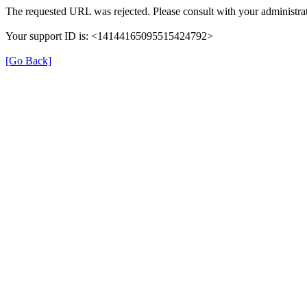
The requested URL was rejected. Please consult with your administrat
Your support ID is: <14144165095515424792>
[Go Back]