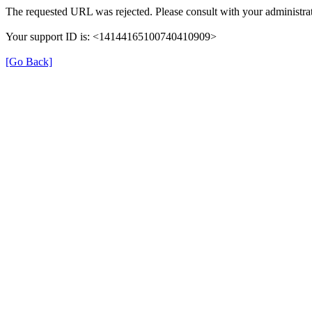
The requested URL was rejected. Please consult with your administrat
Your support ID is: <14144165100740410909>
[Go Back]