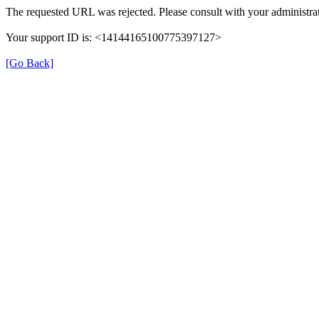
The requested URL was rejected. Please consult with your administrat
Your support ID is: <14144165100775397127>
[Go Back]