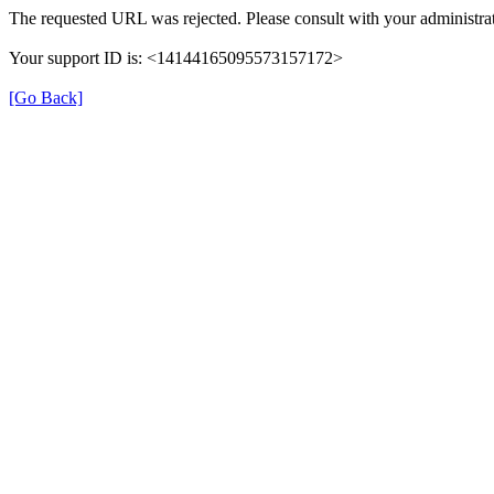
The requested URL was rejected. Please consult with your administrat
Your support ID is: <14144165095573157172>
[Go Back]