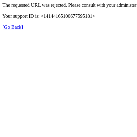
The requested URL was rejected. Please consult with your administrat
Your support ID is: <14144165100677595181>
[Go Back]