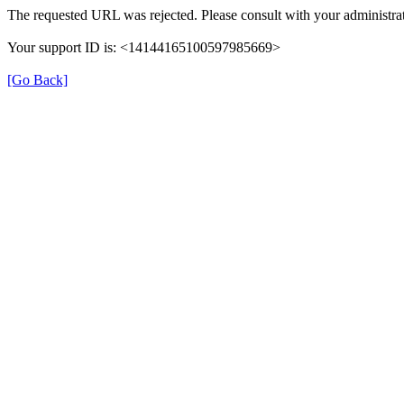
The requested URL was rejected. Please consult with your administrat
Your support ID is: <14144165100597985669>
[Go Back]