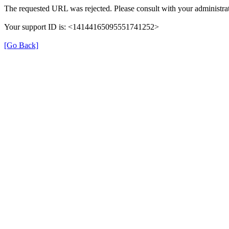
The requested URL was rejected. Please consult with your administrat
Your support ID is: <14144165095551741252>
[Go Back]