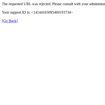
The requested URL was rejected. Please consult with your administrat
Your support ID is: <14144165095469193734>
[Go Back]