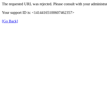
The requested URL was rejected. Please consult with your administrat
Your support ID is: <14144165100607462357>
[Go Back]