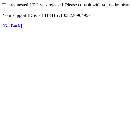
The requested URL was rejected. Please consult with your administrat
Your support ID is: <14144165100822096495>
[Go Back]