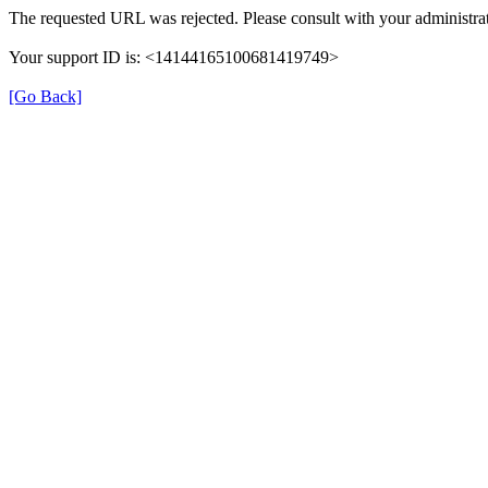
The requested URL was rejected. Please consult with your administrat
Your support ID is: <14144165100681419749>
[Go Back]