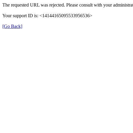
The requested URL was rejected. Please consult with your administrat
Your support ID is: <14144165095533956536>
[Go Back]