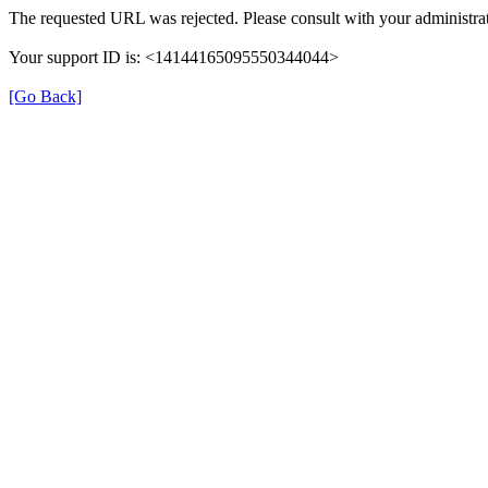
The requested URL was rejected. Please consult with your administrat
Your support ID is: <14144165095550344044>
[Go Back]