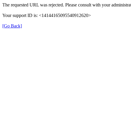
The requested URL was rejected. Please consult with your administrat
Your support ID is: <14144165095540912620>
[Go Back]